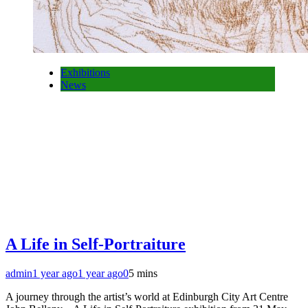
Exhibitions
News
A Life in Self-Portraiture
admin
1 year ago
1 year ago
0
5 mins
A journey through the artist’s world at Edinburgh City Art Centre