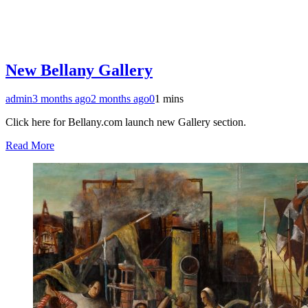
New Bellany Gallery
admin
3 months ago
2 months ago
0
1 mins
Click here for Bellany.com launch new Gallery section.
Read More