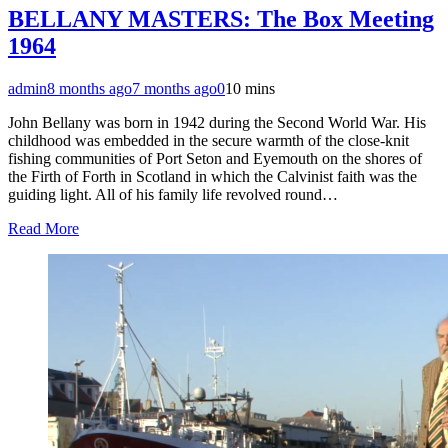
BELLANY MASTERS: The Box Meeting
1964
admin
8 months ago
7 months ago
0
10 mins
John Bellany was born in 1942 during the Second World War. His
childhood was embedded in the secure warmth of the close-knit
fishing communities of Port Seton and Eyemouth on the shores of
the Firth of Forth in Scotland in which the Calvinist faith was the
guiding light. All of his family life revolved round…
Read More