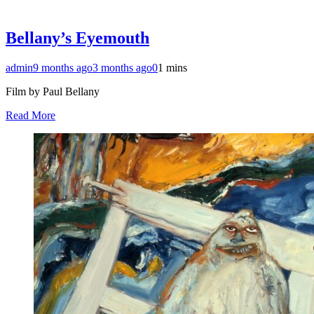
Bellany’s Eyemouth
admin
9 months ago
3 months ago
0
1 mins
Film by Paul Bellany
Read More