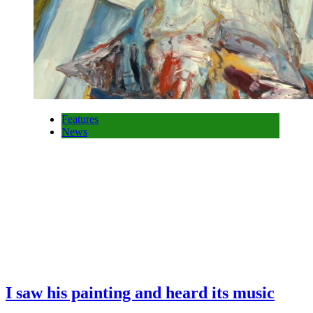
Features
News
I saw his painting and heard its music