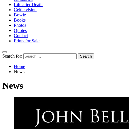
Life after Death
Celtic vision
Bowie
Books
Photos
Quotes
Contact
Prints for Sale
Search for:
Home
News
News