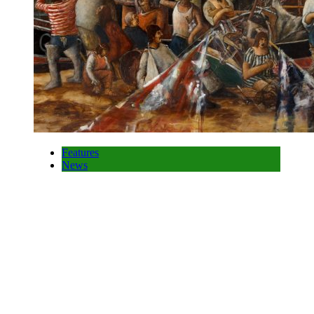
Features
News