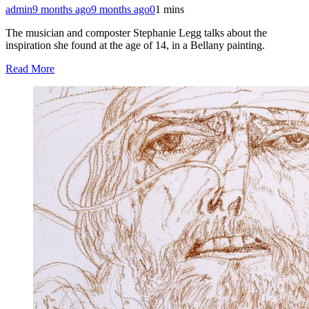
admin
9 months ago
9 months ago
0
1 mins
The musician and composter Stephanie Legg talks about the
inspiration she found at the age of 14, in a Bellany painting.
Read More