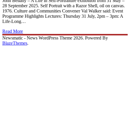
John Bellany – A Life in Self-Portraiture exhibition from 31 May –
28 September 2025. Self Portrait with a Razor Shell, oil on canvas.
1976. Culture and Communities Convener Val Walker said: Event
Programme Highlights Lectures: Thursday 31 July, 2pm – 3pm: A
Life-Long…
Read More
Newsmatic - News WordPress Theme 2026. Powered By
BlazeThemes
.