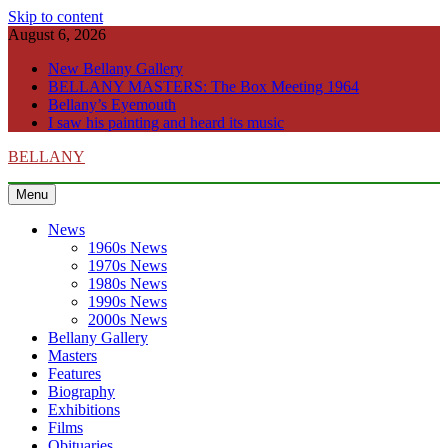
Skip to content
August 6, 2026
New Bellany Gallery
BELLANY MASTERS: The Box Meeting 1964
Bellany’s Eyemouth
I saw his painting and heard its music
BELLANY
Menu
News
1960s News
1970s News
1980s News
1990s News
2000s News
Bellany Gallery
Masters
Features
Biography
Exhibitions
Films
Obituaries