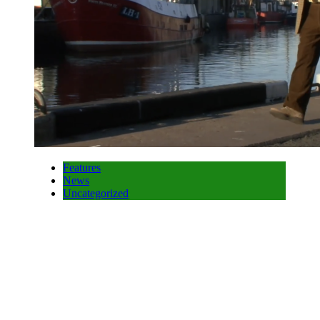
Features
News
Uncategorized