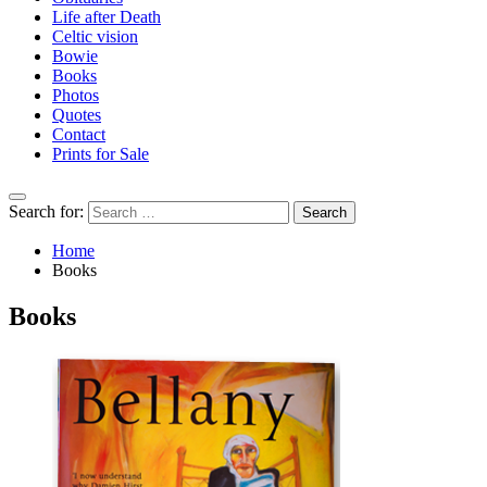
Life after Death
Celtic vision
Bowie
Books
Photos
Quotes
Contact
Prints for Sale
Search for:
Home
Books
Books