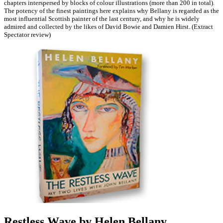
chapters interspersed by blocks of colour illustrations (more than 200 in total).
The potency of the finest paintings here explains why Bellany is regarded as the
most influential Scottish painter of the last century, and why he is widely
admired and collected by the likes of David Bowie and Damien Hirst. (Extract
Spectator review)
Restless Wave by Helen Bellany