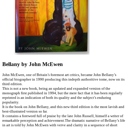
Bellany by John McEwen
John McEwen, one of Britain’s foremost art critics, became John Bellany’s
official biographer in 1990 producing this indepth authoritive tome, now on its
third edition.
This is not a new book, being an updated and expanded version of the
monograph first published in 1994, but the mere fact that it has been regularly
reprinted is an indication of both its quality and the subject’s enduring
popularity.
It is the book on John Bellany, and this new third edition is the most lavish and
best-illustrated version so far.
It contains a foreword full of praise by the late John Russell, himself a writer of
remarkable perception and achievement.The dramatic narrative of Bellany’s life
in art is told by John McEwen with verve and clarity in a sequence of short