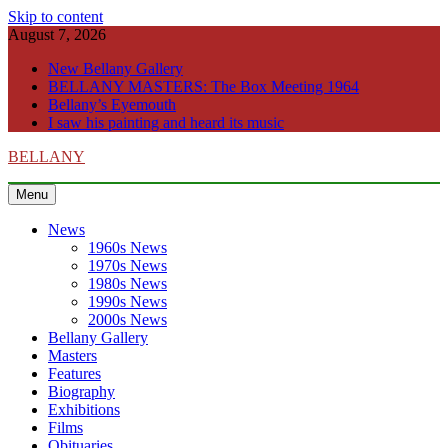
Skip to content
August 7, 2026
New Bellany Gallery
BELLANY MASTERS: The Box Meeting 1964
Bellany’s Eyemouth
I saw his painting and heard its music
BELLANY
Menu
News
1960s News
1970s News
1980s News
1990s News
2000s News
Bellany Gallery
Masters
Features
Biography
Exhibitions
Films
Obituaries