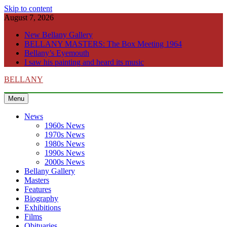
Skip to content
August 7, 2026
New Bellany Gallery
BELLANY MASTERS: The Box Meeting 1964
Bellany’s Eyemouth
I saw his painting and heard its music
BELLANY
Menu
News
1960s News
1970s News
1980s News
1990s News
2000s News
Bellany Gallery
Masters
Features
Biography
Exhibitions
Films
Obituaries