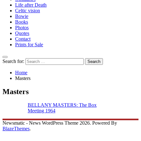
Life after Death
Celtic vision
Bowie
Books
Photos
Quotes
Contact
Prints for Sale
Search for:
Home
Masters
Masters
BELLANY MASTERS: The Box
Meeting 1964
Newsmatic - News WordPress Theme 2026. Powered By
BlazeThemes
.