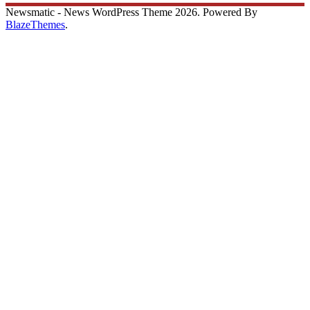
Newsmatic - News WordPress Theme 2026. Powered By
BlazeThemes
.