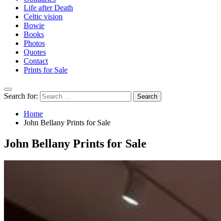
Life after Death
Celtic vision
Bowie
Books
Photos
Quotes
Contact
Prints for Sale
Search for:
Home
John Bellany Prints for Sale
John Bellany Prints for Sale