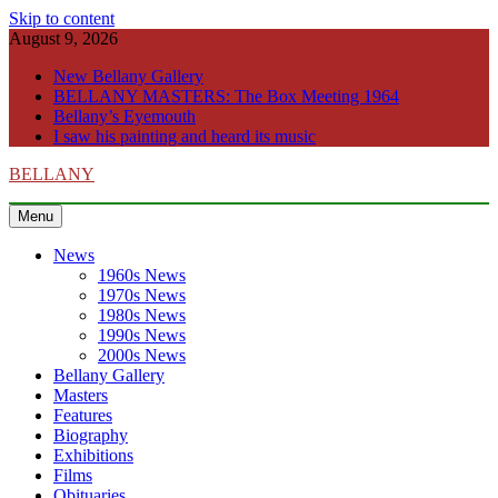
Skip to content
August 9, 2026
New Bellany Gallery
BELLANY MASTERS: The Box Meeting 1964
Bellany’s Eyemouth
I saw his painting and heard its music
BELLANY
Menu
News
1960s News
1970s News
1980s News
1990s News
2000s News
Bellany Gallery
Masters
Features
Biography
Exhibitions
Films
Obituaries